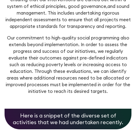
system of ethical principles, good governance,and sound
Workforce Management
Service Cloud
Oil & Gas
management. This includes undertaking rigorous
SecOps
independent assessments to ensure that all projects meet
Analytics and Reporting
Communication Cloud
appropriate standards for transparency and reporting.
Consulting Services
Our commitment to high-quality social programming also
Student
Implementation Services
extends beyond implementation. In order to assess the
progress and success of our initiatives, we regularly
Professional Services
evaluate their outcomes against pre-defined indicators
Automation
such as reducing poverty levels or increasing access to
education. Through these evaluations, we can identify
areas where additional resources need to be allocated or
improved processes must be implemented in order for the
initiative to reach its desired targets.
Here is a snippet of the diverse set of
activities that we had undertaken recently.