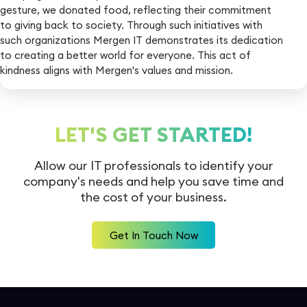
gesture, we donated food, reflecting their commitment
to giving back to society. Through such initiatives with
such organizations Mergen IT demonstrates its dedication
to creating a better world for everyone. This act of
kindness aligns with Mergen's values and mission.
LET'S GET STARTED!
Allow our IT professionals to identify your
company's needs and help you
save time and
the cost of your business.
Get In Touch Now