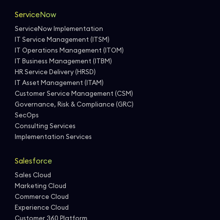
ServiceNow
ServiceNow Implementation
IT Service Management (ITSM)
IT Operations Management (ITOM)
IT Business Management (ITBM)
HR Service Delivery (HRSD)
IT Asset Management (ITAM)
Customer Service Management (CSM)
Governance, Risk & Compliance (GRC)
SecOps
Consulting Services
Implementation Services
Salesforce
Sales Cloud
Marketing Cloud
Commerce Cloud
Experience Cloud
Customer 360 Platform