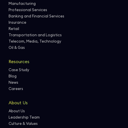
Manufacturing
Professional Services
Banking and Financial Services
Insurance
Retail
Transportation and Logistics
Telecom, Media, Technology
Oil & Gas
Resources
Case Study
Blog
News
Careers
About Us
About Us
Leadership Team
Culture & Values