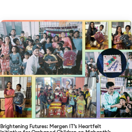
Brightening Futures: Mergen IT’s Heartfelt