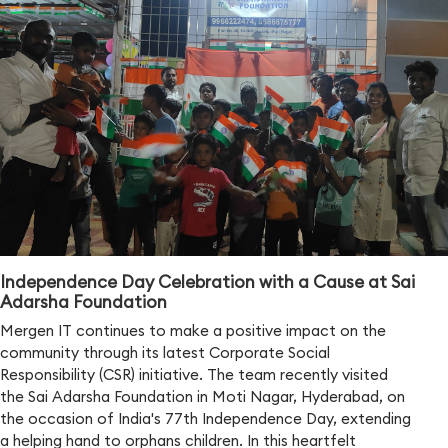
Independence Day Celebration with a Cause at Sai
Adarsha Foundation
Mergen IT continues to make a positive impact on the
community through its latest Corporate Social
Responsibility (CSR) initiative. The team recently visited
the Sai Adarsha Foundation in Moti Nagar, Hyderabad, on
the occasion of India's 77th Independence Day, extending
a helping hand to orphans children. In this heartfelt