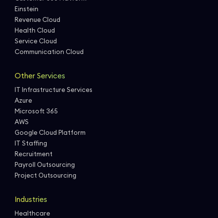
Einstein
Revenue Cloud
Health Cloud
Service Cloud
Communication Cloud
Other Services
IT Infrastructure Services
Azure
Microsoft 365
AWS
Google Cloud Platform
IT Staffing
Recruitment
Payroll Outsourcing
Project Outsourcing
Industries
Healthcare