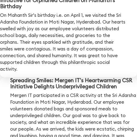
Initiative for Orphaned Children on Mahanth’s
Birthday
On Mahanth Sir’s birthday i.e. on April 1, we visited the Sri
Adarsha Foundation in Moti Nagar, Hyderabad. Our hearts
swelled with joy as our employee volunteers distributed
school bags, daily necessities, and groceries to the
orphans. Their eyes sparkled with gratitude, and their
smiles were contagious. It was a day of compassion,
connection, and shared humanity. It was great to have
supported children through this philanthropic social
activity.
Spreading Smiles: Mergen IT's Heartwarming CSR
Initiative Delights Underprivileged Children
Mergen IT participated in a CSR activity at the Sri Adarsha
Foundation in Moti Nagar, Hyderabad. Our employee
volunteers donated bags and sponsored meals to
underprivileged children. Our goal was to give back to
society, and what an incredible experience that was for
our people. As we arrived, the kids were ecstatic, chirping
and laughing, having a good time, and dancing. It was