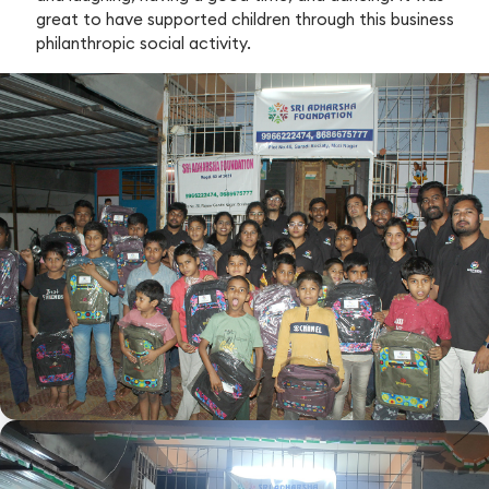
great to have supported children through this business
philanthropic social activity.