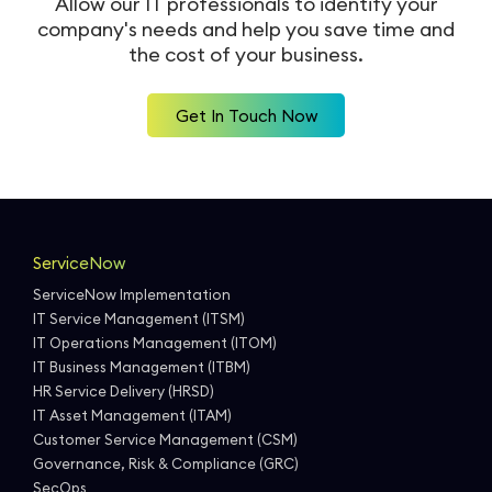
Allow our IT professionals to identify your
company's needs and help you
save time and
Workforce Management
Service Cloud
Oil & Gas
SecOps
the cost of your business.
Analytics and Reporting
Communication Cloud
Consulting Services
Get In Touch Now
Student
Implementation Services
Professional Services
Automation
ServiceNow
ServiceNow Implementation
IT Service Management (ITSM)
IT Operations Management (ITOM)
IT Business Management (ITBM)
HR Service Delivery (HRSD)
IT Asset Management (ITAM)
Customer Service Management (CSM)
Governance, Risk & Compliance (GRC)
SecOps