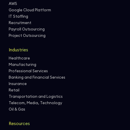
AWS
Google Cloud Platform
IT Staffing
Recruitment
Payroll Outsourcing
Project Outsourcing
Industries
Healthcare
Manufacturing
Professional Services
Banking and Financial Services
Insurance
Retail
Transportation and Logistics
Telecom, Media, Technology
Oil & Gas
Resources