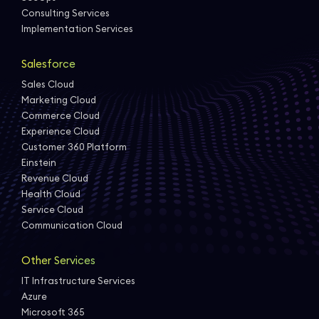
Consulting Services
Implementation Services
Salesforce
Sales Cloud
Marketing Cloud
Commerce Cloud
Experience Cloud
Customer 360 Platform
Einstein
Revenue Cloud
Health Cloud
Service Cloud
Communication Cloud
Other Services
IT Infrastructure Services
Azure
Microsoft 365