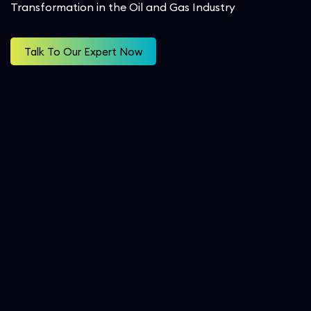
Transformation in the Oil and Gas Industry
Workforce Management
Service Cloud
Oil & Gas
SecOps
Talk To Our Expert Now
Analytics and Reporting
Communication Cloud
Consulting Services
Student
Implementation Services
Professional Services
Automation