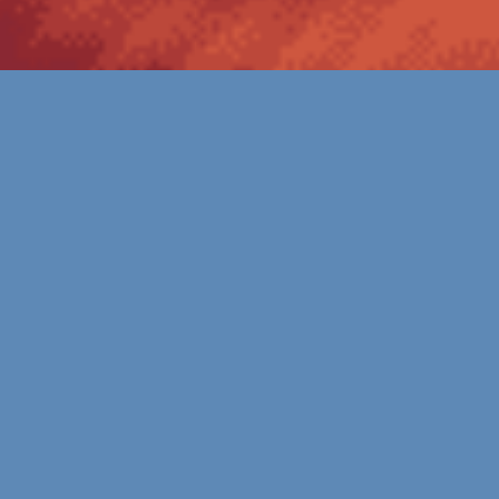
OVERVIEW
Unleash Your Oil and Gas Industry
Potential with Mergen
The oil and gas industry is undergoing a significant
transformation as it adapts to evolving market
dynamics and embraces digital technologies to optimize
operations and drive growth. Mergen, a leading
technology services company, plays a vital role in
enabling oil and gas companies to navigate this
transformational journey. With their comprehensive suite