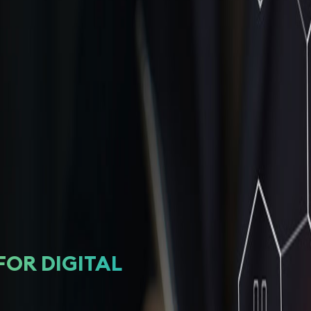
FOR DIGITAL