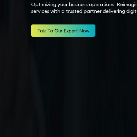
Optimizing your business operations: Reimagi
services with a trusted partner delivering digi
Talk To Our Expert Now