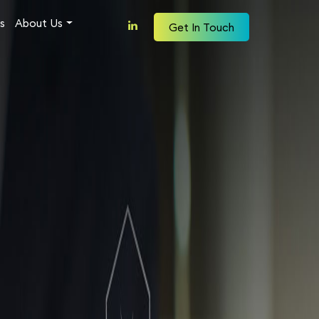
s
About Us
Get In Touch
Why Mergen