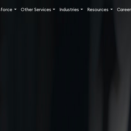
sforce
Other Services
Industries
Resources
Career
ew
Challenges
Solutions
Benefits
Success Stories