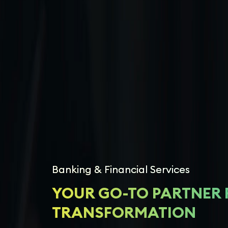
Banking & Financial Services
YOUR GO-TO PARTNER 
TRANSFORMATION