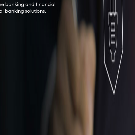
ne banking and financial
tal banking solutions.