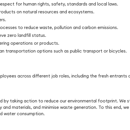
espect for human rights, safety, standards and local laws.
products on natural resources and ecosystems.
rs.
ocesses to reduce waste, pollution and carbon emissions.
ve zero landfill status.
ring operations or products.
an transportation options such as public transport or bicycles.
employees across different job roles, including the fresh entra
 by taking action to reduce our environmental footprint. We st
gy and materials, and minimise waste generation. To this end, we
ced water consumption.