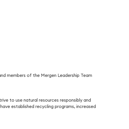
nts and members of the Mergen Leadership Team
rive to use natural resources responsibly and
 have established recycling programs, increased