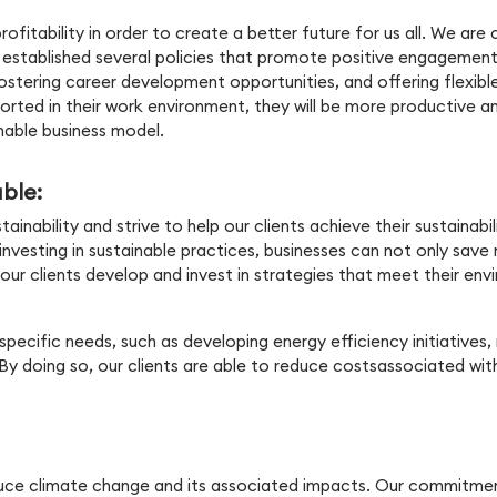
rofitability in order to create a better future for us all. We are
 established several policies that promote positive engagement
 fostering career development opportunities, and offering flexib
ed in their work environment, they will be more productive and 
nable business model.
able:
ability and strive to help our clients achieve their sustainabili
 investing in sustainable practices, businesses can not only sa
ur clients develop and invest in strategies that meet their envi
specific needs, such as developing energy efficiency initiatives
y doing so, our clients are able to reduce costsassociated with
reduce climate change and its associated impacts. Our commitm