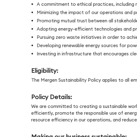
A commitment to ethical practices, including r
Minimizing the impact of our operations and 
Promoting mutual trust between all stakeholde
Adopting energy-efficient technologies and pr
Pursuing zero waste initiatives in order to achie
Developing renewable energy sources for powe
Investing in infrastructure that encourages cle
Eligibility:
The Mergen Sustainability Policy applies to all 
Policy Details:
We are committed to creating a sustainable world
efficiently, promote the responsible use of ener
resource efficiency in our operations, and redu
Making our business sustainable: