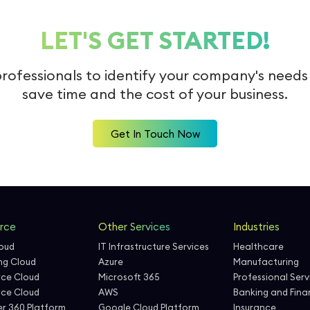
LET'S GET STARTED!
professionals to identify your company's need
save time and the cost of your business.
Get In Touch Now
rce
Other Services
Industries
loud
IT Infrastructure Services
Healthcare
ng Cloud
Azure
Manufacturing
ce Cloud
Microsoft 365
Professional Serv
nce Cloud
AWS
Banking and Finan
r 360 Platform
Google Cloud Platform
Insurance