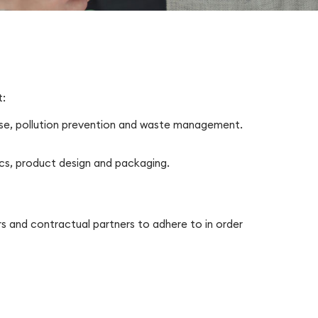
t:
use, pollution prevention and waste management.
ics, product design and packaging.
s and contractual partners to adhere to in order