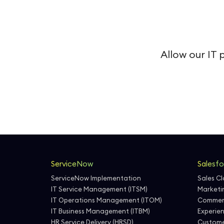
Allow our IT 
ServiceNow
Salesfo
ServiceNow Implementation
Sales C
IT Service Management (ITSM)
Marketi
IT Operations Management (ITOM)
Commer
IT Business Management (ITBM)
Experie
HR Service Delivery (HRSD)
Custome