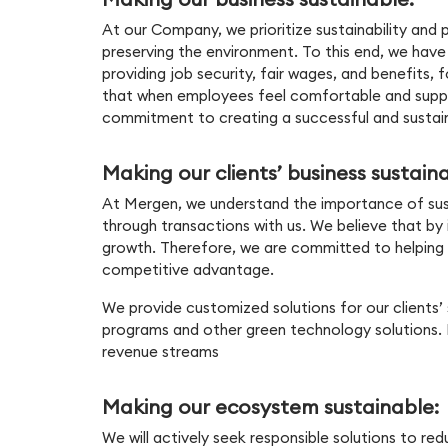
At our Company, we prioritize sustainability and p
preserving the environment. To this end, we have
providing job security, fair wages, and benefits,
that when employees feel comfortable and support
commitment to creating a successful and sustai
Making our clients’ business sustain
At Mergen, we understand the importance of sustain
through transactions with us. We believe that by
growth. Therefore, we are committed to helping o
competitive advantage.
We provide customized solutions for our clients’ 
programs and other green technology solutions. B
revenue streams
Making our ecosystem sustainable:
We will actively seek responsible solutions to 