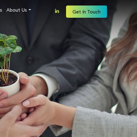
s
About Us
Get In Touch