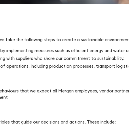
 we take the following steps to create a sustainable environmen
 by implementing measures such as efficient energy and water 
g with suppliers who share our commitment to sustainability.
of operations, including production processes, transport logist
 behaviours that we expect all Mergen employees, vendor partner
ment
nciples that guide our decisions and actions. These include: