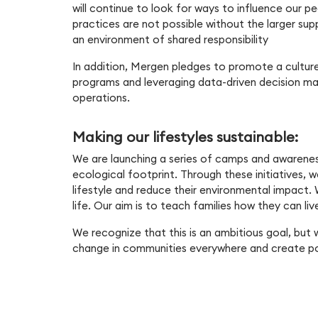
will continue to look for ways to influence our pe
practices are not possible without the larger su
an environment of shared responsibility
In addition, Mergen pledges to promote a culture 
programs and leveraging data-driven decision maki
operations.
Making our lifestyles sustainable:
We are launching a series of camps and awarene
ecological footprint. Through these initiatives, w
lifestyle and reduce their environmental impact. W
life. Our aim is to teach families how they can li
We recognize that this is an ambitious goal, but 
change in communities everywhere and create po