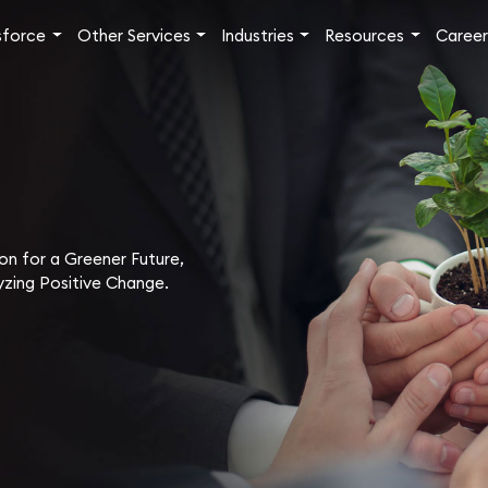
sforce
Other Services
Industries
Resources
Career
ion for a Greener Future,
zing Positive Change.