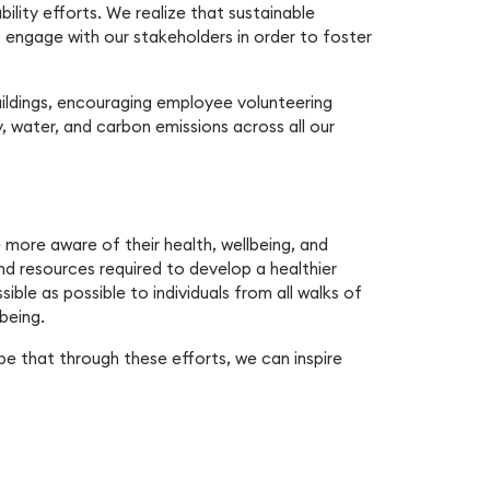
bility efforts. We realize that sustainable
 engage with our stakeholders in order to foster
buildings, encouraging employee volunteering
, water, and carbon emissions across all our
ore aware of their health, wellbeing, and
and resources required to develop a healthier
ible as possible to individuals from all walks of
being.
pe that through these efforts, we can inspire