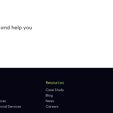
s and help you
Resources
Case Study
Blog
ices
News
cial Services
Careers