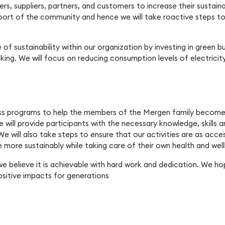
ers, suppliers, partners, and customers to increase their sustaina
pport of the community and hence we will take roactive steps to
of sustainability within our organization by investing in green 
ng. We will focus on reducing consumption levels of electricity
ss programs to help the members of the Mergen family become m
e will provide participants with the necessary knowledge, skills 
e will also take steps to ensure that our activities are as access
ve more sustainably while taking care of their own health and well
we believe it is achievable with hard work and dedication. We ho
sitive impacts for generations