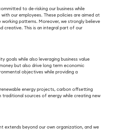
 committed to de-risking our business while
 with our employees. These policies are aimed at
le working patterns. Moreover, we strongly believe
creative. This is an integral part of our
ty goals while also leveraging business value
ve money but also drive long term economic
ronmental objectives while providing a
, renewable energy projects, carbon offsetting
 traditional sources of energy while creating new
ent extends beyond our own organization, and we