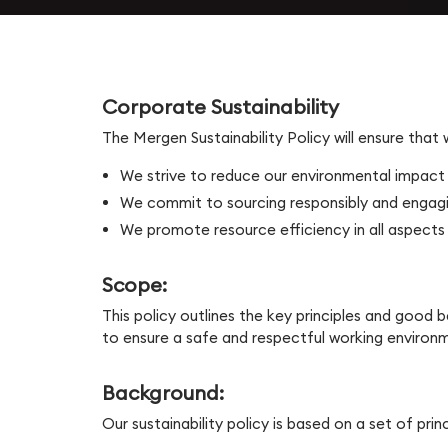
Workforce Management
Service Cloud
Oil & Gas
SecOps
Analytics and Reporting
Communication Cloud
Consulting Services
Corporate Sustainability
Student
The Mergen Sustainability Policy will ensure that
Implementation Services
We strive to reduce our environmental impact
Professional Services
Automation
We commit to sourcing responsibly and engagin
We promote resource efficiency in all aspects 
Scope:
This policy outlines the key principles and good
to ensure a safe and respectful working environ
Background:
Our sustainability policy is based on a set of pri