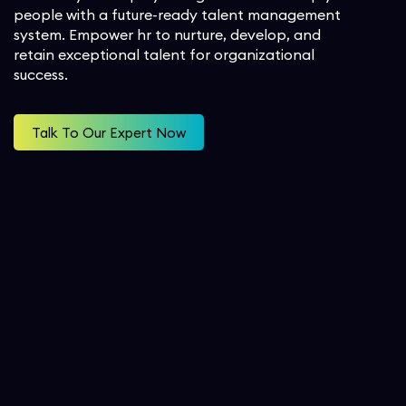
people with a future-ready talent management
Workforce Management
Project Outsourcing
Oil & Gas
system. Empower hr to nurture, develop, and
SecOps
retain exceptional talent for organizational
Analytics and Reporting
success.
Consulting Services
Student
Talk To Our Expert Now
Implementation Services
Professional Services
Automation