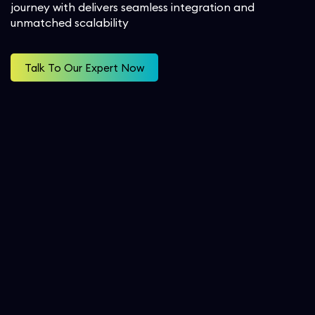
journey with delivers seamless integration and
Workforce Management
unmatched scalability
Service Cloud
Oil & Gas
SecOps
Analytics and Reporting
Communication Cloud
Consulting Services
Talk To Our Expert Now
Student
Implementation Services
Professional Services
Automation