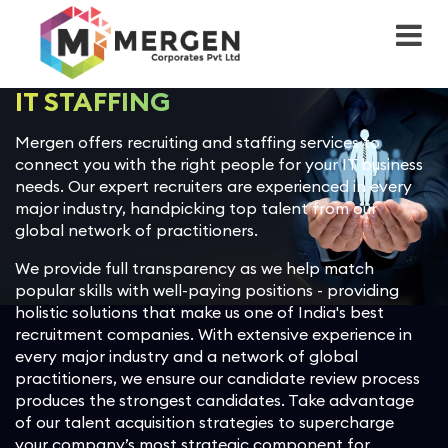
Back
ServiceNow
Back
Back
Back
Back
Back
Back
Back
Advisory
IT Service Management (ITSM)
Sales Cloud
Workday Financial Management
Azure
IT Staffing
Healthcare
Case Study
About Mergen
IT STAFFING
Implementation
IT Operations Management
Marketing Cloud
Workday Human Capital
Microsoft 365
Recruitment
Manufacturing
Blog
Leadership Team
Mergen offers recruiting and staffing services to
(ITOM)
Management
connect you with the right people for your IT business
User Experience (UI/UX)
Commerce Cloud
AWS
Payroll Outsourcing
Professional Services
News
Culture & Values
needs. Our expert recruiters are experienced in every
IT Business Management (ITBM)
Workday Adaptive Planning
major industry, handpicking top talent from our
OCM planning
Experience Cloud
Google Cloud Platform
Project Outsourcing
Banking and Financial Services
Diversity Equity & Inclusion
global network of practitioners.
HR Service Delivery (HRSD)
Workday Peakon Employee
We provide full transparency as we help match
Voice
Managed Services Provider
Customer 360 Platform
Insurance
ESG
popular skills with well-paying positions - providing
IT Asset Management (ITAM)
holistic solutions that make us one of India's best
Spend Management
Integrated Solutions
Einstein
Retail
CSR
recruitment companies. With extensive experience in
Customer Service Management
every major industry and a network of global
(CSM)
Talent Management
practitioners, we ensure our candidate review process
Workflow Apps
Revenue Cloud
Transportation and Logistics
Corporate Sustainability
produces the strongest candidates. Take advantage
of our talent acquisition strategies to supercharge
Governance, Risk & Compliance
Workday Payroll Management
Health Cloud
Telecom, Media, Technology
Ethics and Compliance
(GRC)
your company’s most strategic component for